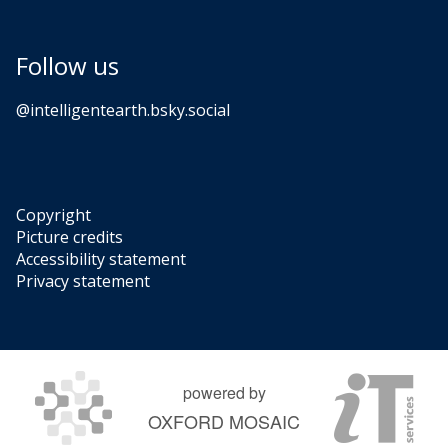
Follow us
‪@intelligentearth.bsky.social‬
Copyright
Picture credits
Accessibility statement
Privacy statement
powered by
OXFORD MOSAIC