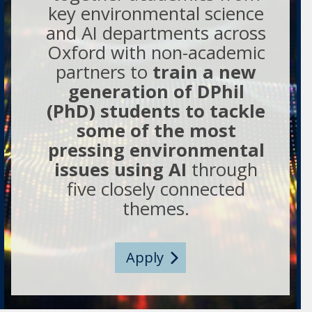
key environmental science
and AI departments across
Oxford with non-academic
partners to
train a new
generation of DPhil
(PhD) students to tackle
some of the most
pressing environmental
issues using AI
through
five closely connected
themes.
Apply