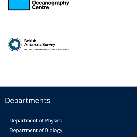
Departments
Department of Physics
Department of Biology