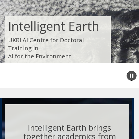
Intelligent Earth
UKRI AI Centre for Doctoral
Training in
AI for the Environment
P
s
Intelligent Earth brings
together academics from