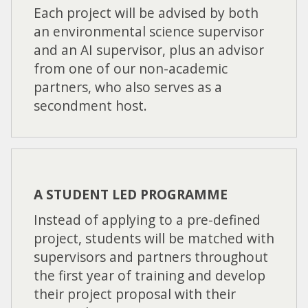
Each project will be advised by both
an environmental science supervisor
and an AI supervisor, plus an advisor
from one of our non-academic
partners, who also serves as a
secondment host.
A STUDENT LED PROGRAMME
Instead of applying to a pre-defined
project, students will be matched with
supervisors and partners throughout
the first year of training and develop
their project proposal with their