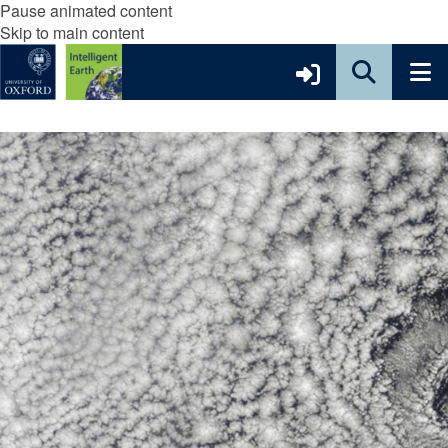
Pause animated content
Skip to main content
move
to
slideshow
movement
controls