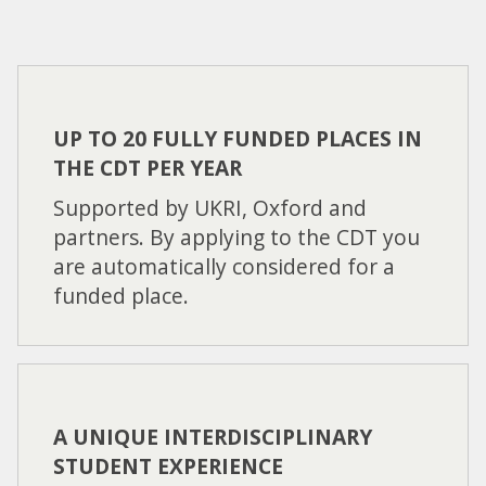
UP TO 20 FULLY FUNDED PLACES IN
THE CDT PER YEAR
Supported by UKRI, Oxford and
partners. By applying to the CDT you
are automatically considered for a
funded place.
A UNIQUE INTERDISCIPLINARY
STUDENT EXPERIENCE