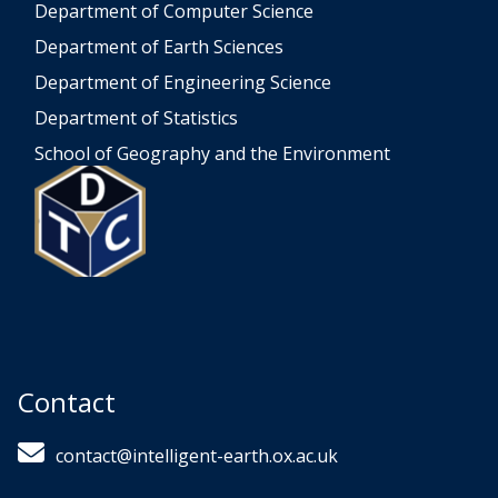
Department of Computer Science
Department of Earth Sciences
Department of Engineering Science
Department of Statistics
School of Geography and the Environment
Contact
contact@intelligent-earth.ox.ac.uk