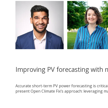
Improving PV forecasting with 
Accurate short-term PV power forecasting is critical 
present Open Climate Fix’s approach: leveraging ma