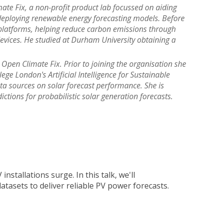
ate Fix, a non-profit product lab focussed on aiding
 deploying renewable energy forecasting models. Before
platforms, helping reduce carbon emissions through
evices. He studied at Durham University obtaining a
Open Climate Fix. Prior to joining the organisation she
ege London's Artificial Intelligence for Sustainable
ta sources on solar forecast performance. She is
tions for probabilistic solar generation forecasts.
nstallations surge. In this talk, we'll
tasets to deliver reliable PV power forecasts.