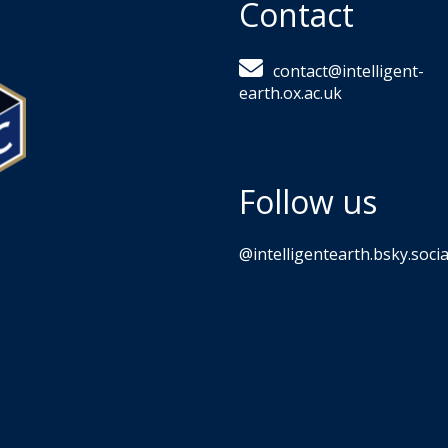
Contact
contact@intelligent-
earth.ox.ac.uk
Follow us
‪@intelligentearth.bsky.social