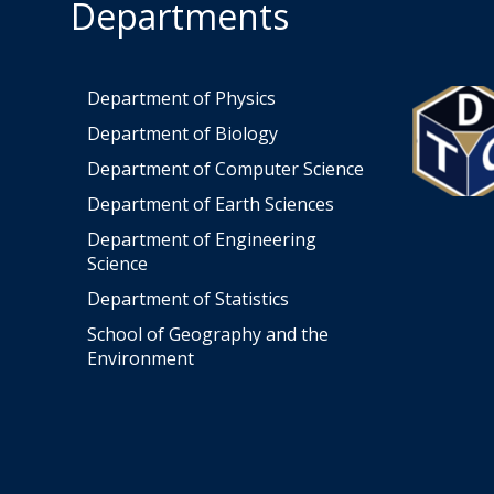
Departments
Department of Physics
Department of Biology
Department of Computer Science
Department of Earth Sciences
Department of Engineering
Science
Department of Statistics
School of Geography and the
Environment