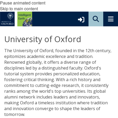
Pause animated content
Skip to main content
University of Oxford
The University of Oxford, founded in the 12th century,
epitomizes academic excellence and tradition.
Renowned globally, it offers a diverse range of
disciplines led by a distinguished faculty. Oxford's
tutorial system provides personalized education,
fostering critical thinking. With a rich history and
commitment to cutting-edge research, it consistently
ranks among the world's top universities. Its global
alumni network includes leaders and innovators,
making Oxford a timeless institution where tradition
and innovation converge to shape the leaders of
tomorrow.