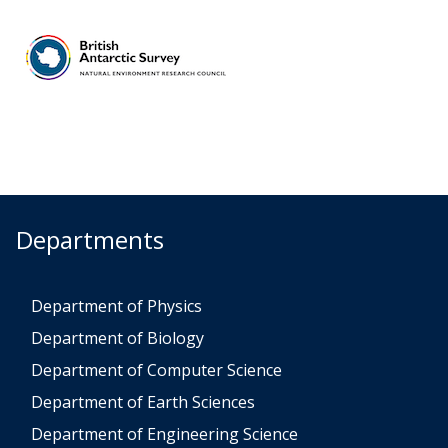
Departments
Department of Physics
Department of Biology
Department of Computer Science
Department of Earth Sciences
Department of Engineering Science