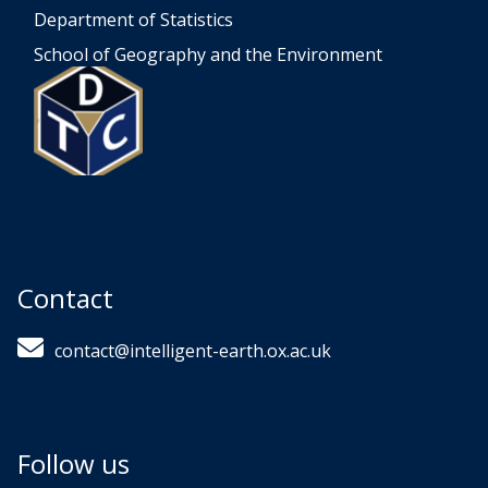
Department of Statistics
School of Geography and the Environment
Contact
contact@intelligent-earth.ox.ac.uk
Follow us