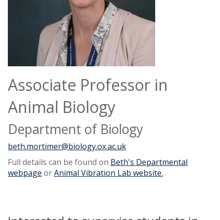
Associate Professor in
Animal Biology
Department of Biology
beth.mortimer@biology.ox.ac.uk
Full details can be found on
Beth's Departmental
webpage
or
Animal Vibration Lab website.