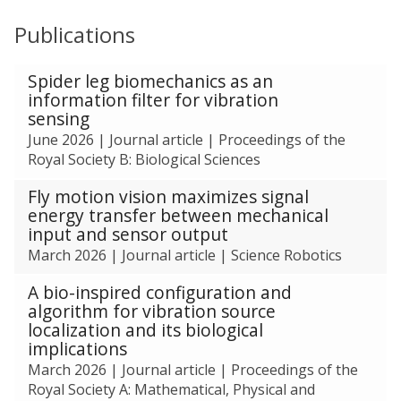
m
n
Publications
e
s
n
t
The
Spider leg biomechanics as an
a
list
information filter for vibration
l
was
sensing
s
updated
June 2026
|
Journal article
|
Proceedings of the
o
Royal Society B: Biological Sciences
l
u
Fly motion vision maximizes signal
t
energy transfer between mechanical
i
input and sensor output
o
March 2026
|
Journal article
|
Science Robotics
n
s
A bio-inspired configuration and
algorithm for vibration source
localization and its biological
implications
March 2026
|
Journal article
|
Proceedings of the
Royal Society A: Mathematical, Physical and