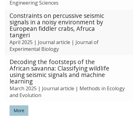
Engineering Sciences
Constraints on percussive seismic
signals in a noisy environment by
European fiddler crabs, Afruca
tangeri
April 2025
|
Journal article
|
Journal of
Experimental Biology
Decoding the footsteps of the
African savanna: Classifying wildlife
using seismic signals and machine
learning
March 2025
|
Journal article
|
Methods in Ecology
and Evolution
More