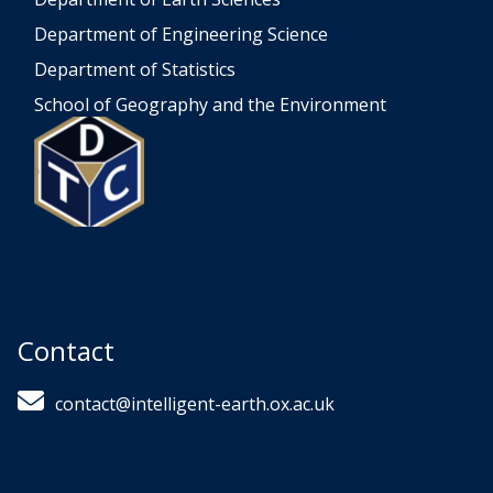
Department of Engineering Science
Department of Statistics
School of Geography and the Environment
Contact
contact@intelligent-earth.ox.ac.uk