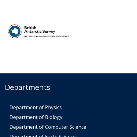
Departments
Department of Physics
Department of Biology
Department of Computer Science
Department of Earth Sciences