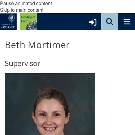
Pause animated content
Skip to main content
Beth Mortimer
Supervisor