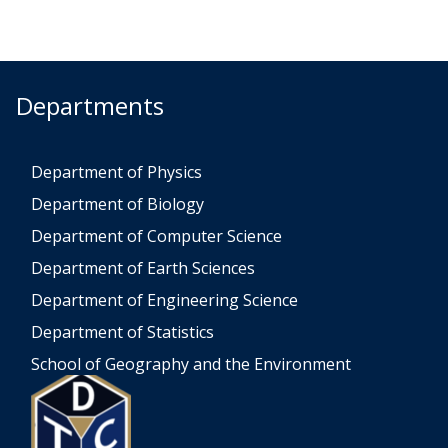
Departments
Department of Physics
Department of Biology
Department of Computer Science
Department of Earth Sciences
Department of Engineering Science
Department of Statistics
School of Geography and the Environment