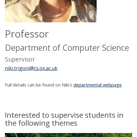
Professor
Department of Computer Science
Supervisor
niki.trigoni@cs.ox.ac.uk
Full details can be found on Niki's
departmental webpage
.
Interested to supervise students in
the following themes
The
B