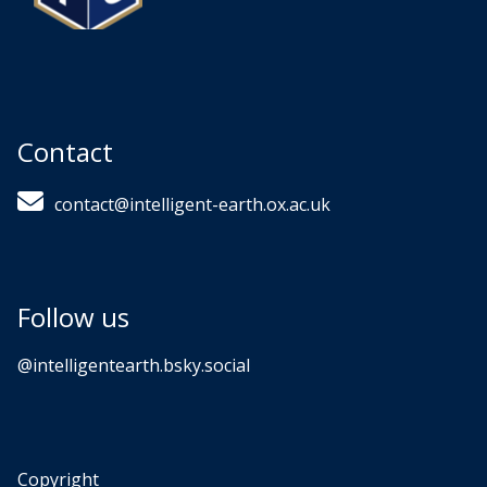
Contact
contact@intelligent-earth.ox.ac.uk
Follow us
‪@intelligentearth.bsky.social‬
Copyright