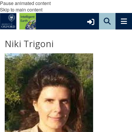
Pause animated content
Skip to main content
Niki Trigoni