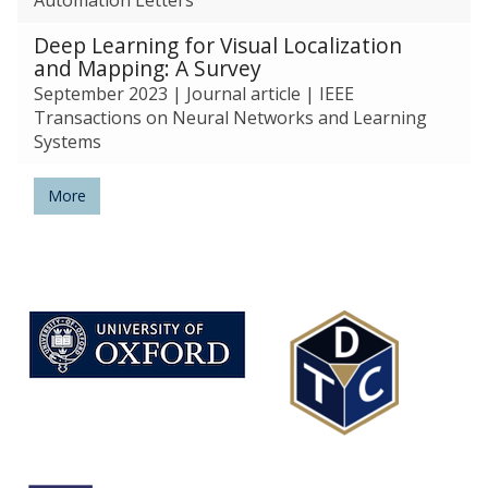
Deep Learning for Visual Localization
and Mapping: A Survey
September 2023
|
Journal article
|
IEEE
Transactions on Neural Networks and Learning
Systems
More