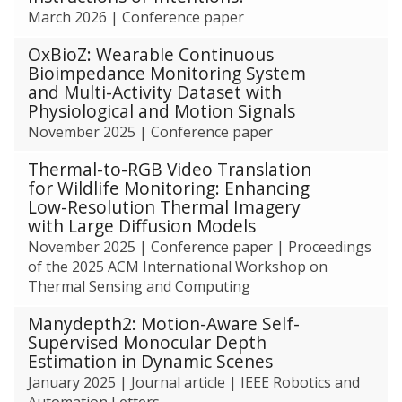
c
was
March 2026
|
Conference paper
h
updated
OxBioZ: Wearable Continuous
Bioimpedance Monitoring System
and Multi-Activity Dataset with
Physiological and Motion Signals
November 2025
|
Conference paper
Thermal-to-RGB Video Translation
for Wildlife Monitoring: Enhancing
Low-Resolution Thermal Imagery
with Large Diffusion Models
November 2025
|
Conference paper
|
Proceedings
of the 2025 ACM International Workshop on
Thermal Sensing and Computing
Manydepth2: Motion-Aware Self-
Supervised Monocular Depth
Estimation in Dynamic Scenes
January 2025
|
Journal article
|
IEEE Robotics and
Automation Letters