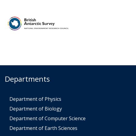
Departments
Department of Physics
Department of Biology
Department of Computer Science
Department of Earth Sciences