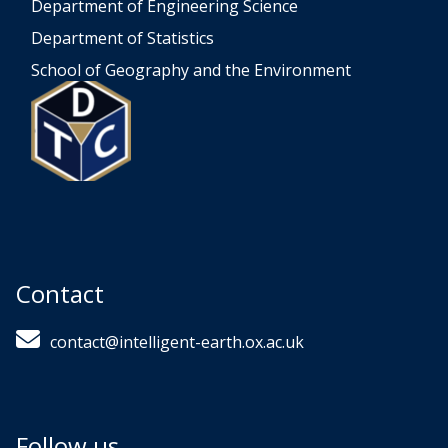
Department of Engineering Science
Department of Statistics
School of Geography and the Environment
Contact
contact@intelligent-earth.ox.ac.uk
Follow us