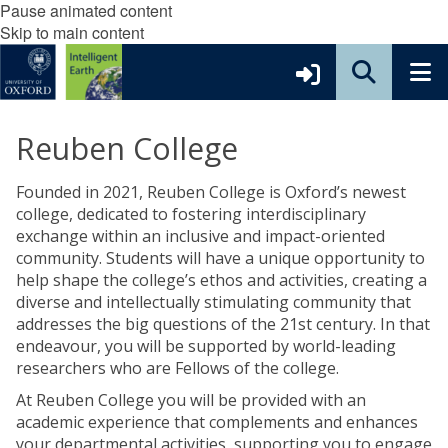
Pause animated content
Skip to main content
Reuben College
Founded in 2021, Reuben College is Oxford’s newest
college, dedicated to fostering interdisciplinary
exchange within an inclusive and impact-oriented
community. Students will have a unique opportunity to
help shape the college’s ethos and activities, creating a
diverse and intellectually stimulating community that
addresses the big questions of the 21st century. In that
endeavour, you will be supported by world-leading
researchers who are Fellows of the college.
At Reuben College you will be provided with an
academic experience that complements and enhances
your departmental activities, supporting you to engage