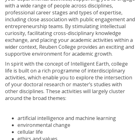
with a wide range of people across disciplines,
professional career stages and types of expertise,
including close association with public engagement and
entrepreneurship teams. By stimulating intellectual
curiosity, facilitating cross-disciplinary knowledge
exchange, and placing your academic activities within a
wider context, Reuben College provides an exciting and
supportive environment for academic growth.
In spirit with the concept of Intelligent Earth, college
life is built on a rich programme of interdisciplinary
activities, which enable you to explore the intersection
of your doctoral research or master’s studies with
other disciplines. These activities will largely cluster
around the broad themes:
artificial intelligence and machine learning
environmental change
cellular life
ethics and values