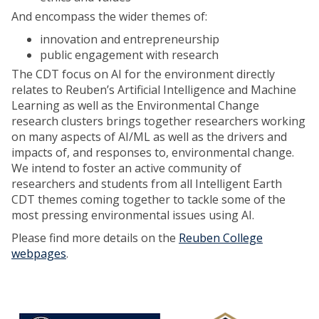
And encompass the wider themes of:
innovation and entrepreneurship
public engagement with research
The CDT focus on AI for the environment directly
relates to Reuben’s Artificial Intelligence and Machine
Learning as well as the Environmental Change
research clusters brings together researchers working
on many aspects of AI/ML as well as the drivers and
impacts of, and responses to, environmental change.
We intend to foster an active community of
researchers and students from all Intelligent Earth
CDT themes coming together to tackle some of the
most pressing environmental issues using AI.
Please find more details on the
Reuben College
webpages
.